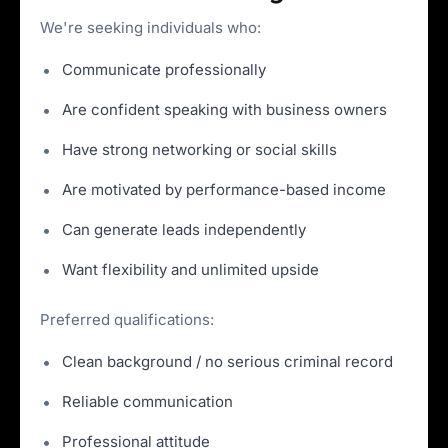
We're seeking individuals who:
Communicate professionally
Are confident speaking with business owners
Have strong networking or social skills
Are motivated by performance-based income
Can generate leads independently
Want flexibility and unlimited upside
Preferred qualifications:
Clean background / no serious criminal record
Reliable communication
Professional attitude