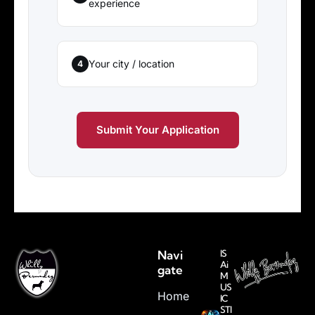
experience
Your city / location
4
Submit Your Application
Navi
IS
Ai
gate
M
US
Home
IC
STI