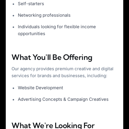
Self-starters
Networking professionals
Individuals looking for flexible income
opportunities
What You'll Be Offering
Our agency provides premium creative and digital
services for brands and businesses, including:
Website Development
Advertising Concepts & Campaign Creatives
What We're Looking For