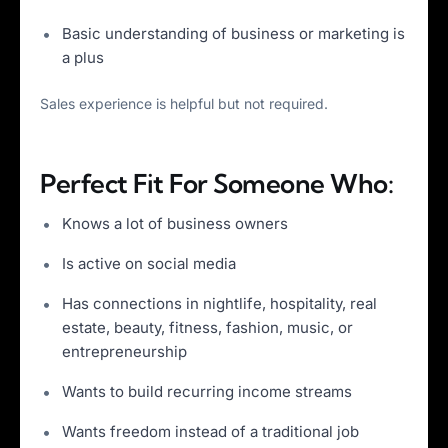
Basic understanding of business or marketing is
a plus
Sales experience is helpful but not required.
Perfect Fit For Someone Who:
Knows a lot of business owners
Is active on social media
Has connections in nightlife, hospitality, real
estate, beauty, fitness, fashion, music, or
entrepreneurship
Wants to build recurring income streams
Wants freedom instead of a traditional job