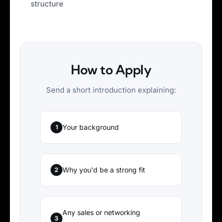
structure
How to Apply
Send a short introduction explaining:
Your background
1
Why you'd be a strong fit
2
Any sales or networking
3