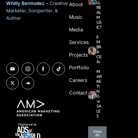
LL
Whilly Bermudez
– Creative
About
RE
Marketer, Songwriter, &
AL
Music
M
Author
US
IC?
Media
E
Services
M
BR
A
Projects
CE
Ai
Portfolio
M
AR
Careers
KE
TI
N
Contact
G
vs
SA
LE
S
View
All