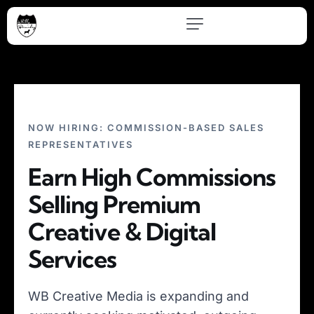
NOW HIRING: COMMISSION-BASED SALES
REPRESENTATIVES
Earn High Commissions
Selling Premium
Creative & Digital
Services
WB Creative Media is expanding and