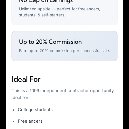
Unlimited upside — perfect for freelancers,
students, & self-starters.
Up to 20% Commission
Earn up to 20% commission per successful sale.
Ideal For
This is a 1099 independent contractor opportunity
ideal for:
College students
Freelancers