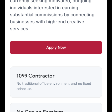
currently seeking motivated, outgoing
individuals interested in earning
substantial commissions by connecting
businesses with high-end creative
services.
Apply Now
1099 Contractor
No traditional office environment and no fixed
schedule.
No Cap on Earnings