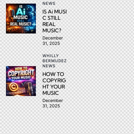
NEWS
IS Ai MUSI
C STILL
REAL
MUSIC?
December
31, 2025
WHILLY
BERMUDEZ
NEWS
HOW TO
COPYRIG
HT YOUR
MUSIC
December
31, 2025