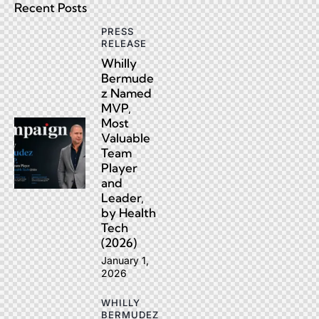
Recent Posts
PRESS
RELEASE
Whilly
Bermude
z Named
MVP,
Most
Valuable
Team
Player
and
Leader,
by Health
Tech
(2026)
January 1,
2026
WHILLY
BERMUDEZ