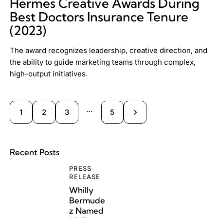
Hermes Creative Awards During
Best Doctors Insurance Tenure
(2023)
The award recognizes leadership, creative direction, and
the ability to guide marketing teams through complex,
high-output initiatives.
…
1
2
3
>
5
Recent Posts
PRESS
RELEASE
Whilly
Bermude
z Named