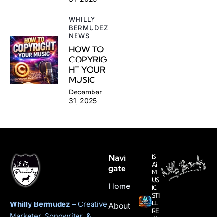
WHILLY
BERMUDEZ
NEWS
HOW TO
COPYRIG
HT YOUR
MUSIC
December
31, 2025
Navi
IS
Ai
gate
M
US
Home
IC
STI
LL
Whilly Bermudez
– Creative
About
RE
Marketer, Songwriter, &