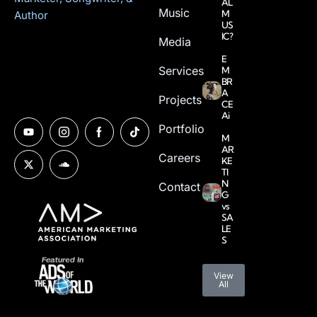
AL
Music
M
Author
US
IC?
Media
E
Services
M
BR
A
Projects
CE
Ai
Portfolio
M
AR
Careers
KE
TI
N
Contact
G
vs
SA
LE
S
View
All