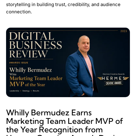
storytelling in building trust, credibility, and audience
connection.
Whilly Bermudez Earns
Marketing Team Leader MVP of
the Year Recognition from