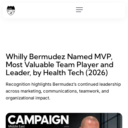
Whilly Bermudez Named MVP,
Most Valuable Team Player and
Leader, by Health Tech (2026)
Recognition highlights Bermudez’s continued leadership
across marketing, communications, teamwork, and
organizational impact.