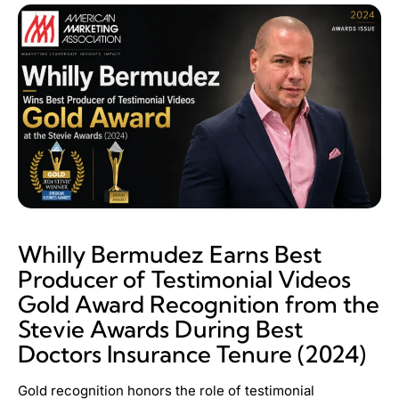
Whilly Bermudez Earns Best
Producer of Testimonial Videos
Gold Award Recognition from the
Stevie Awards During Best
Doctors Insurance Tenure (2024)
Gold recognition honors the role of testimonial