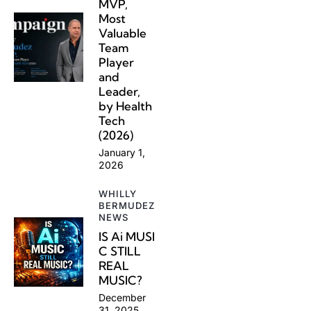
MVP,
Most
Valuable
Team
Player
and
Leader,
by Health
Tech
(2026)
January 1,
2026
WHILLY
BERMUDEZ
NEWS
IS Ai MUSI
C STILL
REAL
MUSIC?
December
31, 2025