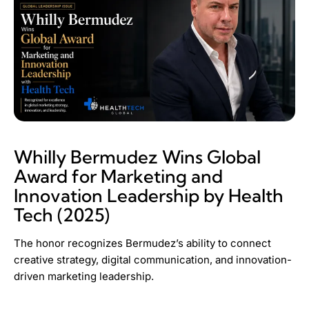
Whilly Bermudez Wins Global
Award for Marketing and
Innovation Leadership by Health
Tech (2025)
The honor recognizes Bermudez’s ability to connect
creative strategy, digital communication, and innovation-
driven marketing leadership.