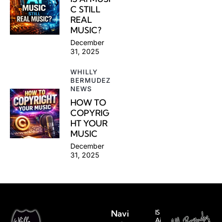
C STILL
REAL
MUSIC?
December
31, 2025
WHILLY
BERMUDEZ
NEWS
HOW TO
COPYRIG
HT YOUR
MUSIC
December
31, 2025
Navi
IS
Ai