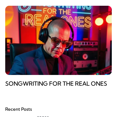
SONGWRITING FOR THE REAL ONES
Recent Posts