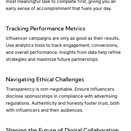
most meaningful task to complete first, giving you an
early sense of accomplishment that fuels your day.
Tracking Performance Metrics
Influencer campaigns are only as good as their results.
Use analytics tools to track engagement, conversions,
and overall performance. Insights from data help refine
strategies and maximize future partnerships.
Navigating Ethical Challenges
Transparency is non-negotiable. Ensure influencers
disclose sponsorships in compliance with advertising
regulations. Authenticity and honesty foster trust, both
with influencers and their audiences.
Shaping the Future of Digital Collaboration