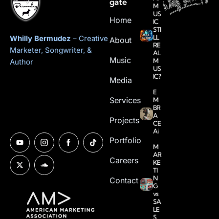
gate
M
US
Home
IC
STI
LL
Whilly Bermudez
– Creative
About
RE
Marketer, Songwriter, &
AL
Music
M
Author
US
IC?
Media
E
Services
M
BR
A
Projects
CE
Ai
Portfolio
M
AR
Careers
KE
TI
N
Contact
G
vs
SA
LE
S