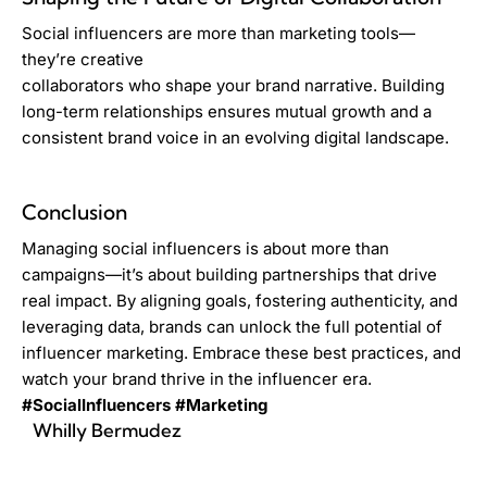
Social influencers are more than marketing tools—
they’re creative
collaborators who shape your brand narrative. Building
long-term relationships ensures mutual growth and a
consistent brand voice in an evolving digital landscape.
Conclusion
Managing social influencers is about more than
campaigns—it’s about building partnerships that drive
real impact. By aligning goals, fostering authenticity, and
leveraging data, brands can unlock the full potential of
influencer marketing. Embrace these best practices, and
watch your brand thrive in the influencer era.
#SocialInfluencers
#Marketing
Whilly Bermudez