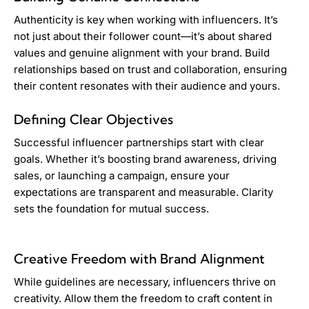
Authenticity is key when working with influencers. It’s
not just about their follower count—it’s about shared
values and genuine alignment with your brand. Build
relationships based on trust and collaboration, ensuring
their content resonates with their audience and yours.
Defining Clear Objectives
Successful influencer partnerships start with clear
goals. Whether it’s boosting brand awareness, driving
sales, or launching a campaign, ensure your
expectations are transparent and measurable. Clarity
sets the foundation for mutual success.
Creative Freedom with Brand Alignment
While guidelines are necessary, influencers thrive on
creativity. Allow them the freedom to craft content in