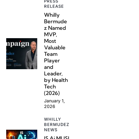
PRESS
RELEASE
Whilly
Bermude
z Named
MVP,
Most
Valuable
Team
Player
and
Leader,
by Health
Tech
(2026)
January 1,
2026
WHILLY
BERMUDEZ
NEWS
IS Ai MUSI