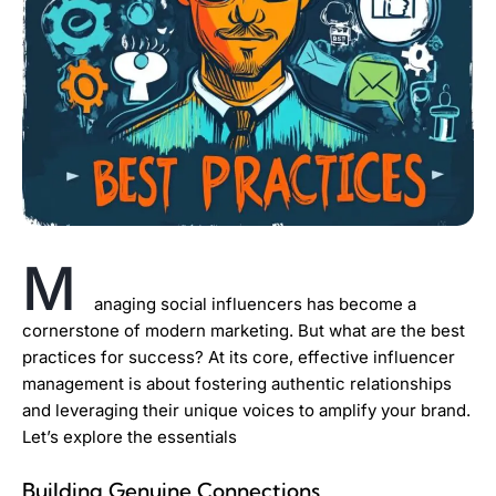
M
anaging social influencers has become a
cornerstone of modern marketing. But what are the best
practices for success? At its core, effective influencer
management is about fostering authentic relationships
and leveraging their unique voices to amplify your brand.
Let’s explore the essentials
Building Genuine Connections