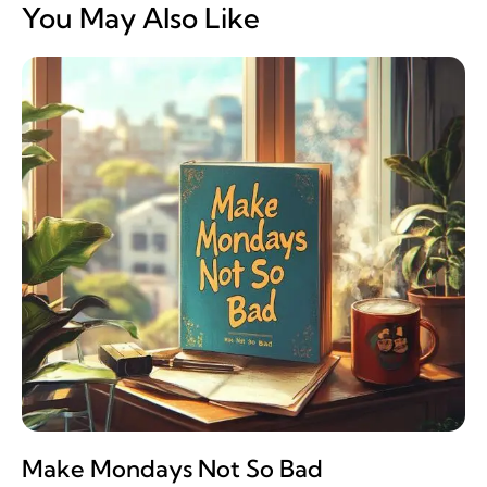
You May Also Like
Make Mondays Not So Bad