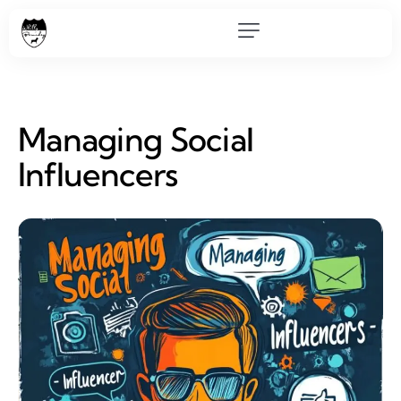
Managing Social
Influencers