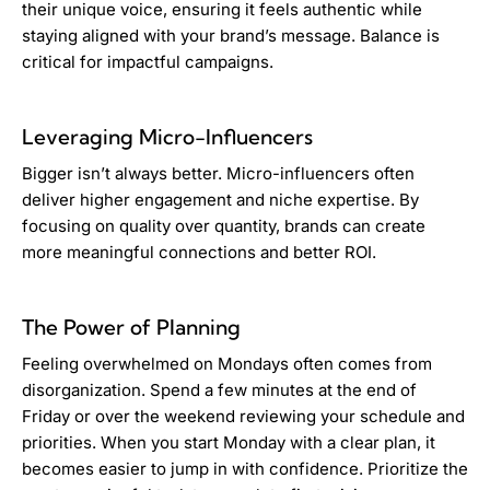
their unique voice, ensuring it feels authentic while
staying aligned with your brand’s message. Balance is
critical for impactful campaigns.
Leveraging Micro-Influencers
Bigger isn’t always better. Micro-influencers often
deliver higher engagement and niche expertise. By
focusing on quality over quantity, brands can create
more meaningful connections and better ROI.
The Power of Planning
Feeling overwhelmed on Mondays often comes from
disorganization. Spend a few minutes at the end of
Friday or over the weekend reviewing your schedule and
priorities. When you start Monday with a clear plan, it
becomes easier to jump in with confidence. Prioritize the