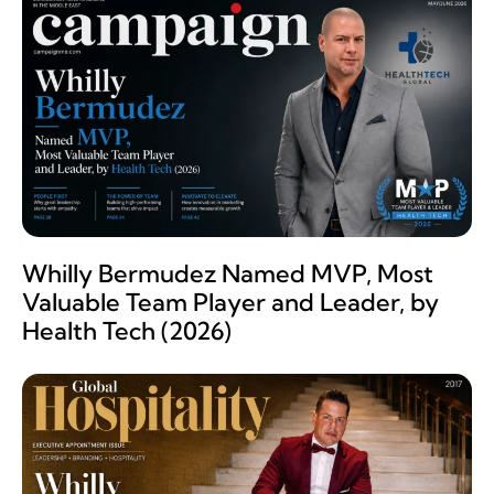
Whilly Bermudez Named MVP, Most
Valuable Team Player and Leader, by
Health Tech (2026)