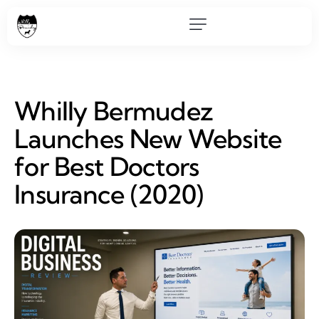
Whilly Bermudez
Launches New Website
for Best Doctors
Insurance (2020)