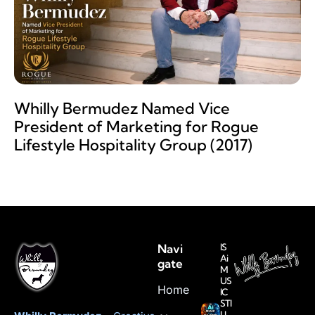
Whilly Bermudez Named Vice
President of Marketing for Rogue
Lifestyle Hospitality Group (2017)
Navi
IS
Ai
gate
M
US
Home
IC
STI
LL