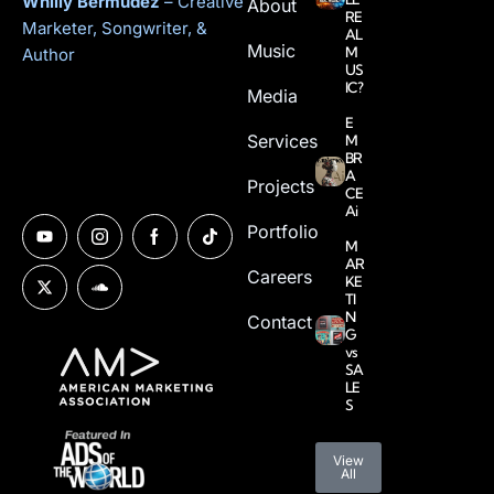
Whilly Bermudez
– Creative
About
RE
Marketer, Songwriter, &
AL
Music
M
Author
US
IC?
Media
E
Services
M
BR
A
Projects
CE
Ai
Portfolio
M
AR
Careers
KE
TI
N
Contact
G
vs
SA
LE
S
View
All