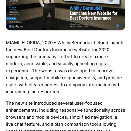
MIAMI, FLORIDA, 2020 – Whilly Bermudez helped launch
the new Best Doctors Insurance website for 2020,
supporting the company’s effort to create a more
modern, accessible, and visually appealing digital
experience. The website was developed to improve
navigation, support mobile responsiveness, and provide
users with clearer access to company information and
insurance plan resources.
The new site introduced several user-focused
enhancements, including responsive functionality across
browsers and mobile devices, simplified navigation, a
live chat feature, and a plan comparison tool allowing