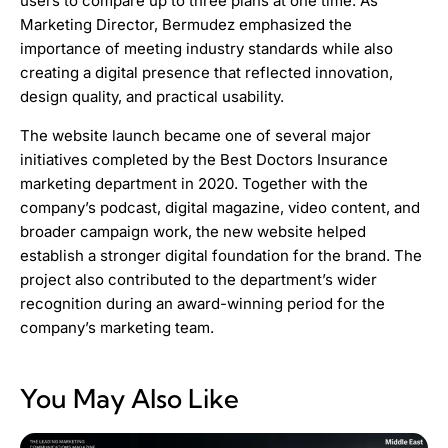
users to compare up to three plans at one time. As
Marketing Director, Bermudez emphasized the
importance of meeting industry standards while also
creating a digital presence that reflected innovation,
design quality, and practical usability.
The website launch became one of several major
initiatives completed by the Best Doctors Insurance
marketing department in 2020. Together with the
company’s podcast, digital magazine, video content, and
broader campaign work, the new website helped
establish a stronger digital foundation for the brand. The
project also contributed to the department’s wider
recognition during an award-winning period for the
company’s marketing team.
You May Also Like