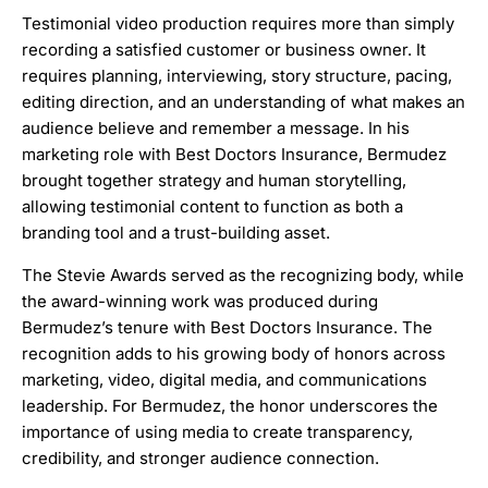
Testimonial video production requires more than simply
recording a satisfied customer or business owner. It
requires planning, interviewing, story structure, pacing,
editing direction, and an understanding of what makes an
audience believe and remember a message. In his
marketing role with Best Doctors Insurance, Bermudez
brought together strategy and human storytelling,
allowing testimonial content to function as both a
branding tool and a trust-building asset.
The Stevie Awards served as the recognizing body, while
the award-winning work was produced during
Bermudez’s tenure with Best Doctors Insurance. The
recognition adds to his growing body of honors across
marketing, video, digital media, and communications
leadership. For Bermudez, the honor underscores the
importance of using media to create transparency,
credibility, and stronger audience connection.