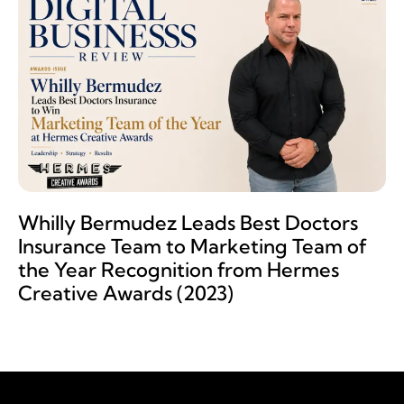
Whilly Bermudez Leads Best Doctors
Insurance Team to Marketing Team of
the Year Recognition from Hermes
Creative Awards (2023)