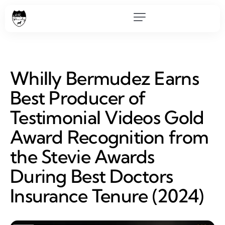
Whilly Bermudez Earns
Best Producer of
Testimonial Videos Gold
Award Recognition from
the Stevie Awards
During Best Doctors
Insurance Tenure (2024)