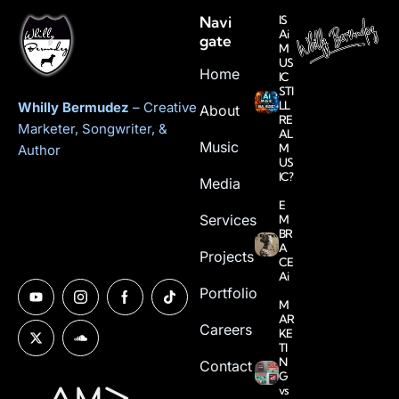
Navi
IS
Ai
gate
M
US
Home
IC
STI
LL
Whilly Bermudez
– Creative
About
RE
Marketer, Songwriter, &
AL
Music
M
Author
US
IC?
Media
E
Services
M
BR
A
Projects
CE
Ai
Portfolio
M
AR
Careers
KE
TI
N
Contact
G
vs