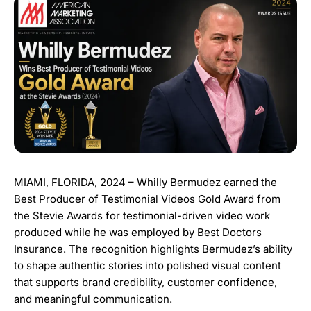
MIAMI, FLORIDA, 2024 – Whilly Bermudez earned the
Best Producer of Testimonial Videos Gold Award from
the Stevie Awards for testimonial-driven video work
produced while he was employed by Best Doctors
Insurance. The recognition highlights Bermudez’s ability
to shape authentic stories into polished visual content
that supports brand credibility, customer confidence,
and meaningful communication.