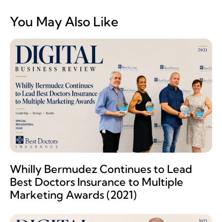
You May Also Like
Whilly Bermudez Continues to Lead
Best Doctors Insurance to Multiple
Marketing Awards (2021)