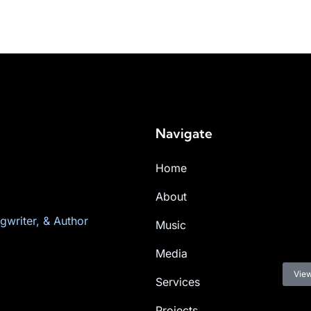
Navigate
Home
About
gwriter, & Author
Music
Media
View
Services
Projects