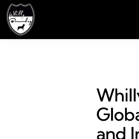
Whil
Globa
and I