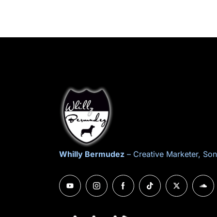
Whilly Bermudez
– Creative Marketer, Son