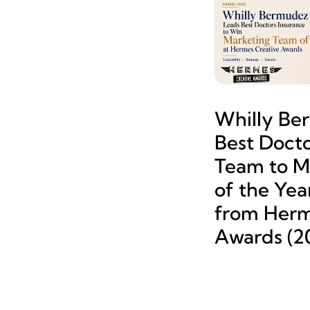
Whilly Be
Best Docto
Team to M
of the Yea
from Herm
Awards (2