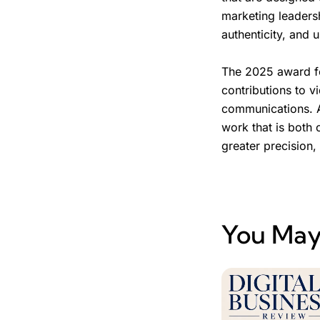
marketing leaders
authenticity, and 
The 2025 award fo
contributions to v
communications. A
work that is both 
greater precision,
You May