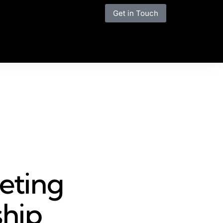
Get in Touch
eting
ship