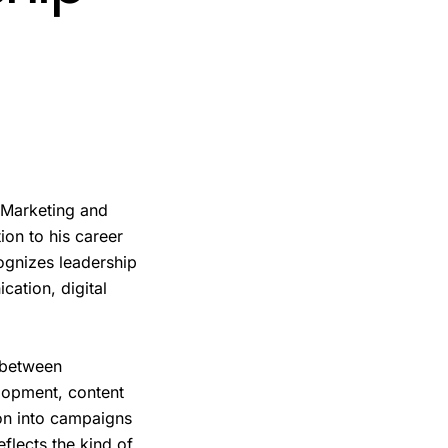
 Marketing and
ion to his career
ognizes leadership
ation, digital
 between
lopment, content
on into campaigns
eflects the kind of