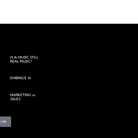
IS Ai MUSIC STILL
REAL MUSIC?
EMBRACE Ai
MARKETING vs
SALES
 All