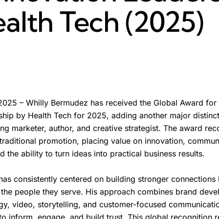
alth Tech (2025)
025 – Whilly Bermudez has received the Global Award for
hip by Health Tech for 2025, adding another major distinct
ng marketer, author, and creative strategist. The award rec
raditional promotion, placing value on innovation, communic
 the ability to turn ideas into practical business results.
as consistently centered on building stronger connections
 the people they serve. His approach combines brand deve
ogy, video, storytelling, and customer-focused communicati
to inform, engage, and build trust. This global recognition r