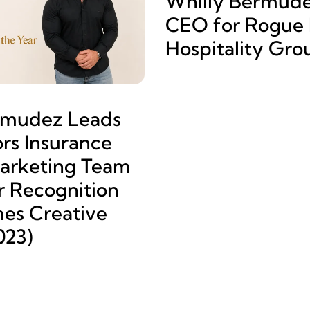
Whilly Bermud
CEO for Rogue L
Hospitality Gro
rmudez Leads
rs Insurance
arketing Team
r Recognition
es Creative
023)