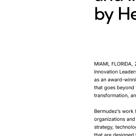
by He
MIAMI, FLORIDA, 2
Innovation Leaders
as an award-winni
that goes beyond t
transformation, and
Bermudez’s work h
organizations and
strategy, technol
that are designed 