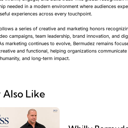
hip needed in a modern environment where audiences expect
useful experiences across every touchpoint.
llows a series of creative and marketing honors recogniz
ideo campaigns, team leadership, brand innovation, and digi
s marketing continues to evolve, Bermudez remains focus
creative and functional, helping organizations communicate 
 humanity, and long-term impact.
 Also Like