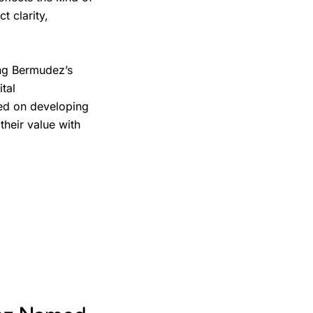
 clarity,
ing Bermudez’s
tal
ed on developing
their value with