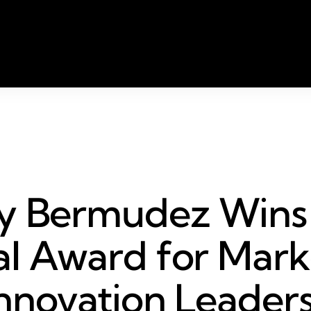
ly Bermudez Wins
l Award for Mark
nnovation Leader