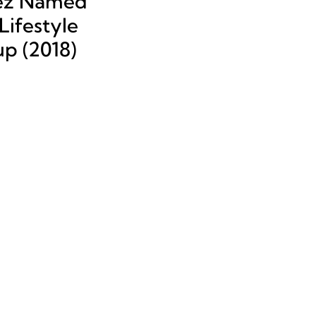
ez Named
ifestyle
up (2018)